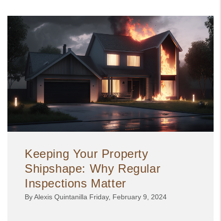
Keeping Your Property
Shipshape: Why Regular
Inspections Matter
By Alexis Quintanilla Friday, February 9, 2024