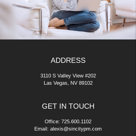
ADDRESS
3110 S Valley View #202
Las Vegas
,
NV
89102
GET IN TOUCH
Office:
725.600.1102
Email:
alexis@sincitypm.com