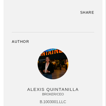
SHARE
AUTHOR
ALEXIS QUINTANILLA
BROKER/CEO
B.1003001.LLC