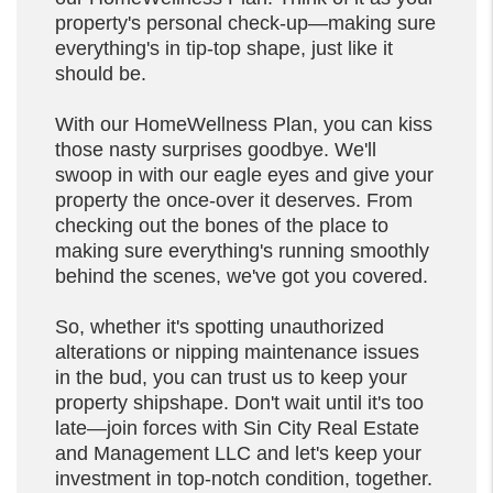
property's personal check-up—making sure
everything's in tip-top shape, just like it
should be.
With our HomeWellness Plan, you can kiss
those nasty surprises goodbye. We'll
swoop in with our eagle eyes and give your
property the once-over it deserves. From
checking out the bones of the place to
making sure everything's running smoothly
behind the scenes, we've got you covered.
So, whether it's spotting unauthorized
alterations or nipping maintenance issues
in the bud, you can trust us to keep your
property shipshape. Don't wait until it's too
late—join forces with Sin City Real Estate
and Management LLC and let's keep your
investment in top-notch condition, together.