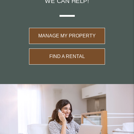
WE CAN HELP!
MANAGE MY PROPERTY
FIND A RENTAL