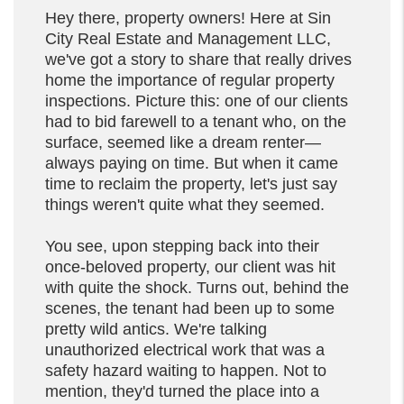
Hey there, property owners! Here at Sin
City Real Estate and Management LLC,
we've got a story to share that really drives
home the importance of regular property
inspections. Picture this: one of our clients
had to bid farewell to a tenant who, on the
surface, seemed like a dream renter—
always paying on time. But when it came
time to reclaim the property, let's just say
things weren't quite what they seemed.
You see, upon stepping back into their
once-beloved property, our client was hit
with quite the shock. Turns out, behind the
scenes, the tenant had been up to some
pretty wild antics. We're talking
unauthorized electrical work that was a
safety hazard waiting to happen. Not to
mention, they'd turned the place into a