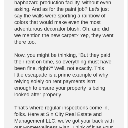
haphazard production facility. without even
asking. And as for the paint job? Let's just
say the walls were sporting a rainbow of
colors that would make even the most
adventurous decorator blush. Oh, and did
we mention the new carpet? Yep, they went
there too.
Now, you might be thinking, "But they paid
their rent on time, so everything must have
been fine, right?" Well, not exactly. This
little escapade is a prime example of why
relying solely on rent payments isn't
enough to ensure your property is being
looked after properly.
That's where regular inspections come in,
folks. Here at Sin City Real Estate and
Management LLC, we've got your back with
our HomeWellness Plan. Think of it as your