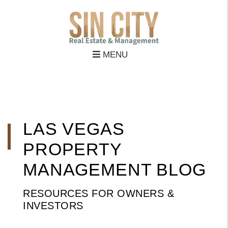
MENU
Skip to main content
LAS VEGAS
PROPERTY
MANAGEMENT BLOG
RESOURCES FOR OWNERS &
INVESTORS