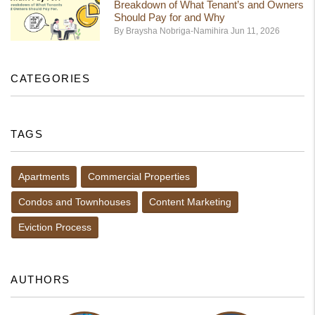
Breakdown of What Tenant’s and Owners
Should Pay for and Why
By Braysha Nobriga-Namihira Jun 11, 2026
CATEGORIES
TAGS
Apartments
Commercial Properties
Condos and Townhouses
Content Marketing
Eviction Process
AUTHORS