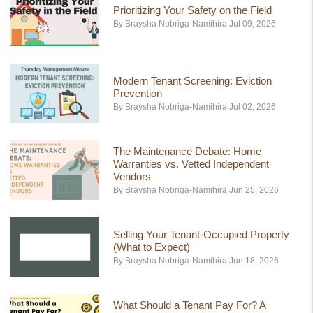
Prioritizing Your Safety on the Field
By Braysha Nobriga-Namihira Jul 09, 2026
Modern Tenant Screening: Eviction
Prevention
By Braysha Nobriga-Namihira Jul 02, 2026
The Maintenance Debate: Home
Warranties vs. Vetted Independent
Vendors
By Braysha Nobriga-Namihira Jun 25, 2026
Selling Your Tenant-Occupied Property
(What to Expect)
By Braysha Nobriga-Namihira Jun 18, 2026
What Should a Tenant Pay For? A