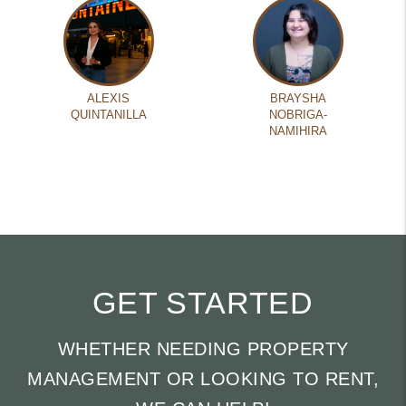
ALEXIS
BRAYSHA
QUINTANILLA
NOBRIGA-
NAMIHIRA
GET STARTED
WHETHER NEEDING PROPERTY
MANAGEMENT OR LOOKING TO RENT,