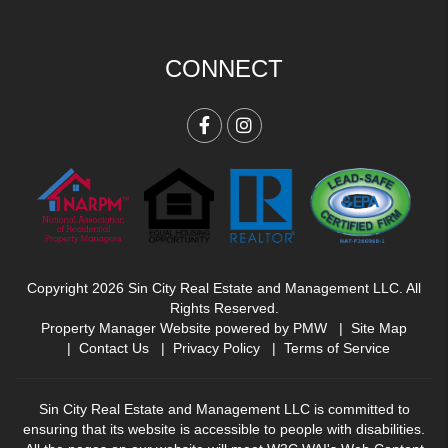
CONNECT
Facebook
Instagram
Copyright 2026 Sin City Real Estate and Management LLC. All
Rights Reserved.
Property Manager Website powered by
PMW
Site Map
Contact Us
Privacy Policy
Terms of Service
Sin City Real Estate and Management LLC is committed to
ensuring that its website is accessible to people with disabilities.