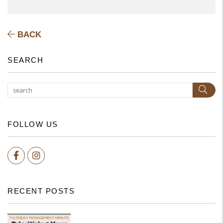
BACK
SEARCH
Subm
FOLLOW US
Facebook
Instagram
RECENT POSTS